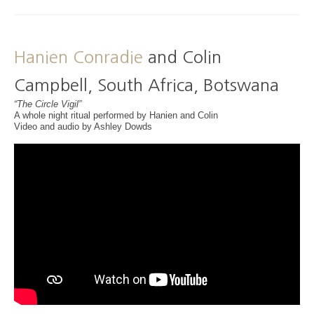
Hanien Conradie
and Colin
Campbell, South Africa, Botswana
“The Circle Vigil”
A whole night ritual performed by Hanien and Colin
Video and audio by Ashley Dowds