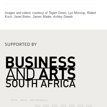
Images and videos courtesy of Tegan Green, Lyn Mossop, Robert
Koch, Janet Botes, James Mader, Ashley Dowds
SUPPORTED BY
Home
About
Artist Residency
2024
2023
2022
2021
2020
2019
2018