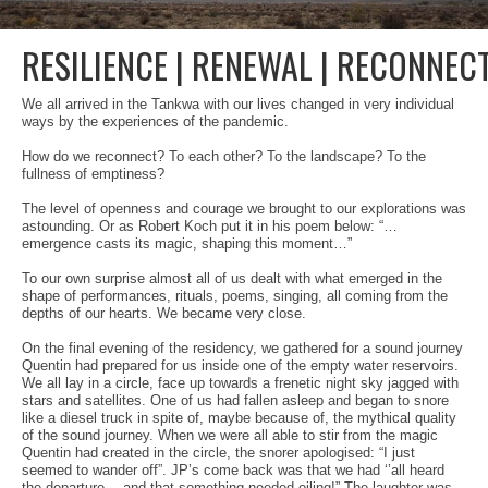
2022
2021
RESILIENCE | RENEWAL | RECONNEC
2020
We all arrived in the Tankwa with our lives changed in very individual
ways by the experiences of the pandemic.
2019
How do we reconnect? To each other? To the landscape? To the
fullness of emptiness?
2018
The level of openness and courage we brought to our explorations was
Application Process
astounding. Or as Robert Koch put it in his poem below: “…
emergence casts its magic, shaping this moment…”
2026 Application
To our own surprise almost all of us dealt with what emerged in the
shape of performances, rituals, poems, singing, all coming from the
depths of our hearts. We became very close.
Contact
On the final evening of the residency, we gathered for a sound journey
Quentin had prepared for us inside one of the empty water reservoirs.
We all lay in a circle, face up towards a frenetic night sky jagged with
stars and satellites. One of us had fallen asleep and began to snore
like a diesel truck in spite of, maybe because of, the mythical quality
of the sound journey. When we were all able to stir from the magic
Quentin had created in the circle, the snorer apologised: “I just
seemed to wander off”. JP’s come back was that we had ‘’all heard
the departure… and that something needed oiling!” The laughter was