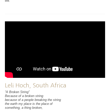
life.
Leli Hoch, South Africa
“A Broken String”
Because of a broken string
because of a people breaking the string
the earth my place is the place of
something, a thing broken,