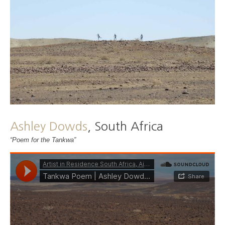
Ashley Dowds
, South Africa
“Poem for the Tankwa”