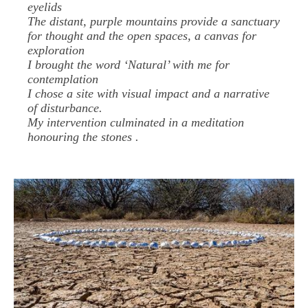
eyelids
The distant, purple mountains provide a sanctuary
for thought and the open spaces, a canvas for
exploration
I brought the word ‘Natural’ with me for
contemplation
I chose a site with visual impact and a narrative
of disturbance.
My intervention culminated in a meditation
honouring the stones .