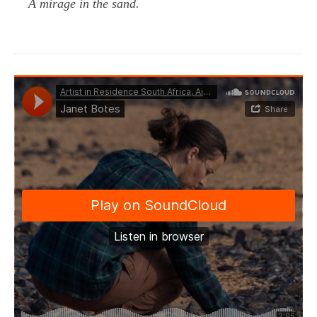
A mirage in the sand.