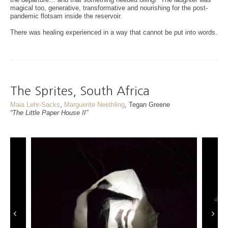
magical too, generative, transformative and nourishing for the post-
pandemic flotsam inside the reservoir.
There was healing experienced in a way that cannot be put into words.
The Sprites, South Africa
Maia Lehr-Sacks
,
Marguerite Neethling
, Tegan Greene
“The Little Paper House II”