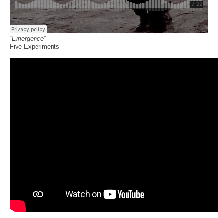
“
Emergence
”
Five Experiments