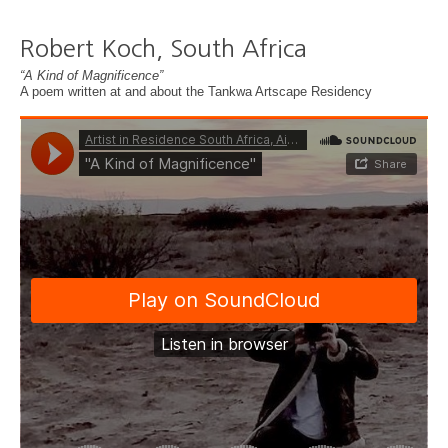
Robert Koch, South Africa
“A Kind of Magnificence”
A poem written at and about the Tankwa Artscape Residency