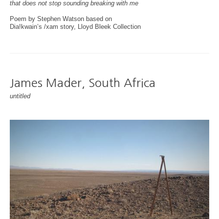
that does not stop sounding breaking with me
Poem by Stephen Watson based on
Dia!kwain’s /xam story, Lloyd Bleek Collection
James Mader, South Africa
untitled