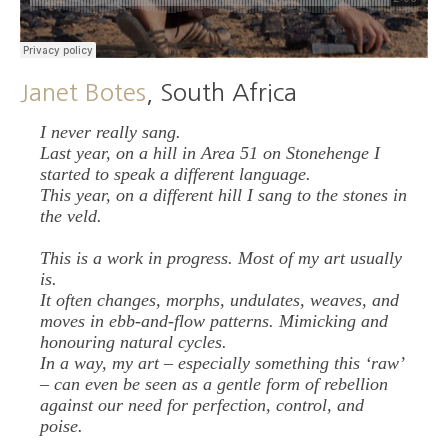
Janet Botes
, South Africa
I never really sang.
Last year, on a hill in Area 51 on Stonehenge I
started to speak a different language.
This year, on a different hill I sang to the stones in
the veld.
This is a work in progress. Most of my art usually
is.
It often changes, morphs, undulates, weaves, and
moves in ebb-and-flow patterns. Mimicking and
honouring natural cycles.
In a way, my art – especially something this ‘raw’
– can even be seen as a gentle form of rebellion
against our need for perfection, control, and
poise.