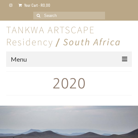
Your Cart
-
R
0,00
Search
for:
Menu
Home
2020
About
Artist Residency
2024
2023