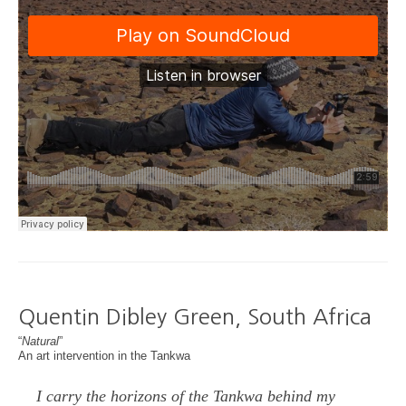
Quentin Dibley Green, South Africa
“
Natural
”
An art intervention in the Tankwa
I carry the horizons of the Tankwa behind my