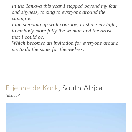
In the Tankwa this year I stepped beyond my fear
and shyness, to sing to everyone around the
campfire.
I am stepping up with courage, to shine my light,
to embody more fully the woman and the artist
that I could be.
Which becomes an invitation for everyone around
me to do the same for themselves.
Etienne de Kock
, South Africa
“
Mirage
”