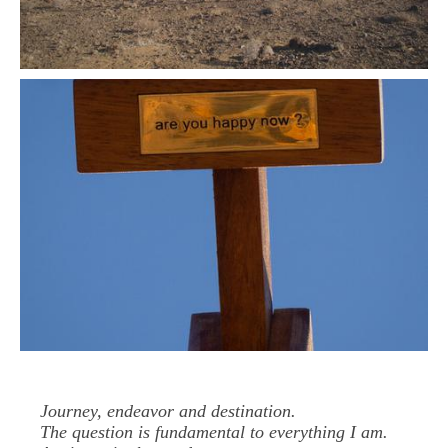
Journey, endeavor and destination.
The question is fundamental to everything I am.