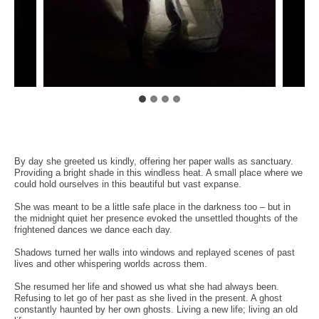
By day she greeted us kindly, offering her paper walls as sanctuary.
Providing a bright shade in this windless heat. A small place where we
could hold ourselves in this beautiful but vast expanse.
She was meant to be a little safe place in the darkness too – but in
the midnight quiet her presence evoked the unsettled thoughts of the
frightened dances we dance each day.
Shadows turned her walls into windows and replayed scenes of past
lives and other whispering worlds across them.
She resumed her life and showed us what she had always been.
Refusing to let go of her past as she lived in the present. A ghost
constantly haunted by her own ghosts. Living a new life; living an old